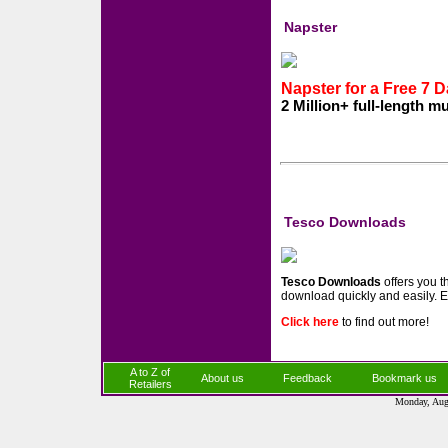
Napster
Napster for a Free 7 Da
2 Million+ full-length m
Tesco Downloads
Tesco Downloads
offers you t
download quickly and easily. E
Click here
to find out more!
A to Z of
About us
Feedback
Bookmark us
Retailers
Monday, Aug