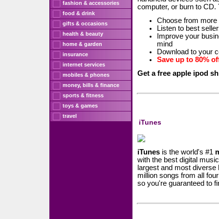
fashion & accessories
computer, or burn to CD.
food & drink
Choose from more
gifts & occasions
Listen to best sell
health & beauty
Improve your busine
mind
home & garden
Download to your c
insurance
Save up to 80% off
internet services
Get a free apple ipod sh
mobiles & phones
money, bills & finance
sports & fitness
toys & games
travel
iTunes
iTunes
is the world's #1
with the best digital mus
largest and most diverse
million songs from all fo
so you're guaranteed to fi