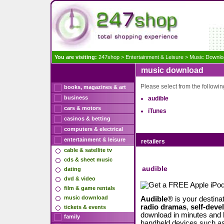
You are visiting:
247shop
>
Entertainment & Leisure
>
Music Downlo
music download
Please select from the following
books, magazines & art
business
audible
cars & motors
iTunes
casinos & betting
computers & electrical
entertainment & leisure
retailers
cable & satellite tv
cds & sheet music
audible
dating
dvd & video
film & game rentals
music download
Audible
® is your destina
radio dramas
,
self-dev
tickets & events
download in minutes and 
family
handheld devices such as 