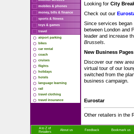
Looking for
City Brea
mobiles & phones
money, bills & finance
Check out our
Eurost
sports & fitness
Since services began
toys & games
between London and Pa
travel
leader and increase t
airport parking
Brussels
.
bikes
car rental
New Business Pages
coach
cruises
Discover our new area
flights
virtual tour of our lo
holidays
switched from the plan
hotels
business campaign.
language learning
rail
travel clothing
Eurostar
travel insurance
Other retailers in the 
A to Z of
About us
Feedback
Bookmark us
Retailers