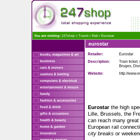
You are visiting:
247shop
>
Travel
>
Rail
>
Eurostar
eurostar
Retailer:
Eurostar
books, magazines & art
business
Description:
Train ticket,
Bruges, Dis
cars & motors
Website:
http://www.e
casinos & betting
computers & electrical
entertainment & leisure
family
fashion & accessories
Eurostar
the high spe
food & drink
Lille, Brussels, the F
gifts & occasions
can reach many great 
health & beauty
European rail connecti
home & garden
city breaks
or weekend
insurance
internet services