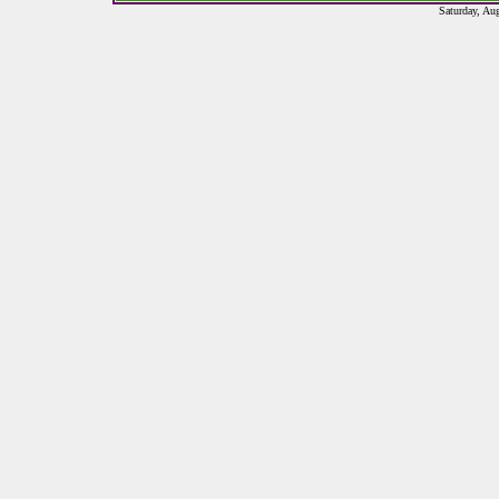
Saturday, Au