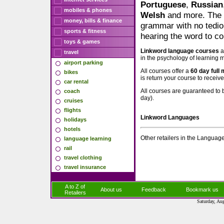
Portuguese
,
Russian
mobiles & phones
Welsh
and more. The 
money, bills & finance
grammar with no tedio
sports & fitness
hearing the word to co
toys & games
Linkword language courses
a
travel
in the psychology of learning 
airport parking
All courses offer a
60 day full
bikes
is return your course to receiv
car rental
All courses are guaranteed to 
coach
day).
cruises
flights
Linkword Languages
holidays
hotels
Other retailers in the Languag
language learning
rail
travel clothing
travel insurance
A to Z of
About us
Feedback
Bookmark us
Retailers
Saturday, Au