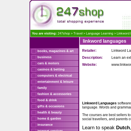
You are visiting:
247shop
>
Travel
>
Language Learning
>
Linkword
linkword languages
Retailer:
Linkword L
books, magazines & art
business
Description:
Learn an ex
cars & motors
Website:
www.linkwo
casinos & betting
computers & electrical
entertainment & leisure
family
fashion & accessories
food & drink
Linkword Languages
software
gifts & occasions
language. Words and grammar j
health & beauty
The courses are best sellers t
home & garden
social travellers, and parents o
insurance
Learn to speak
Dutch
internet services